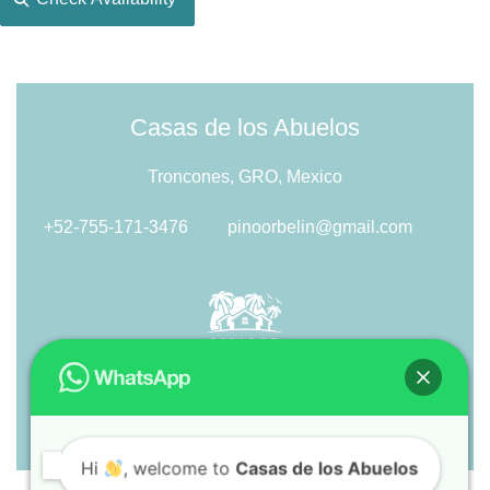
Casas de los Abuelos
Troncones, GRO, Mexico
+52-755-171-3476
pinoorbelin@gmail.com
Hi
, welcome to
Casas de los Abuelos