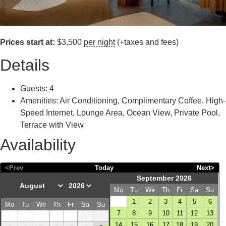
Prices start at:
$
3,500
per night
(+taxes and fees)
Details
Guests:
4
Amenities:
Air Conditioning
,
Complimentary Coffee
,
High-
Speed Internet
,
Lounge Area
,
Ocean View
,
Private Pool
,
Terrace with View
Availability
<Prev
Today
Next>
September 2026
Mo
Tu
We
Th
Fr
Sa
Su
1
2
3
4
5
6
Mo
Tu
We
Th
Fr
Sa
Su
7
8
9
10
11
12
13
1
2
14
15
16
17
18
19
20