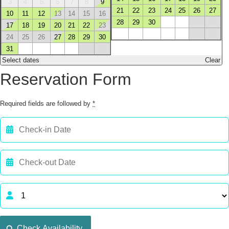
3
4
5
6
7
8
9
21
22
23
24
25
26
27
10
11
12
13
14
15
16
28
29
30
17
18
19
20
21
22
23
24
25
26
27
28
29
30
31
Select dates
Clear
Reservation Form
Required fields are followed by
*