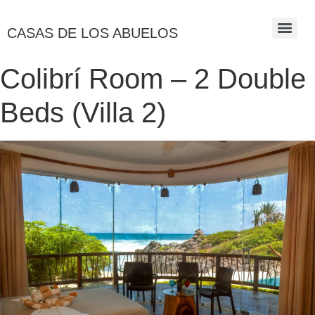
CASAS DE LOS ABUELOS
Colibrí Room – 2 Double
Beds (Villa 2)