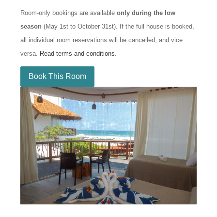
Room-only bookings are available
only during the low
season
(May 1st to October 31st). If the full house is booked,
all individual room reservations will be cancelled, and vice
versa.
Read terms and conditions
.
Book This Room