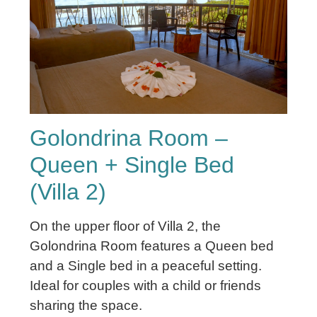
Golondrina Room –
Queen + Single Bed
(Villa 2)
On the upper floor of Villa 2, the
Golondrina Room features a Queen bed
and a Single bed in a peaceful setting.
Ideal for couples with a child or friends
sharing the space.