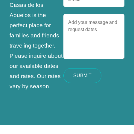
Casas de los
Abuelos is the
perfect place for
families and friends
traveling together.
Please inquire about
our available dates
and rates. Our rates
vary by season.