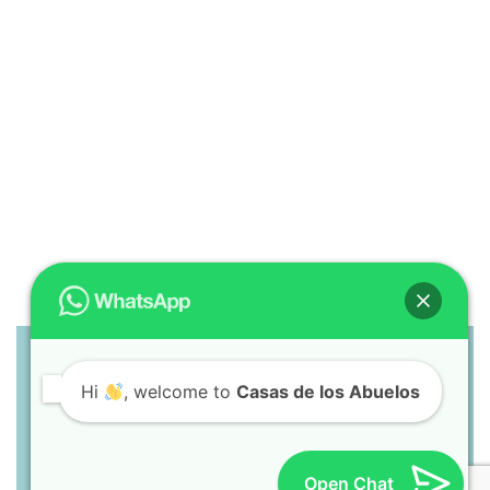
Hi
, welcome to
Casas de los Abuelos
Casas de los Abuelos
Troncones, GRO, Mexico
+52-755-171-3476
pinoorbelin@gmail.com
Open Chat