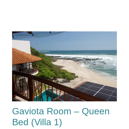
Gaviota Room – Queen
Bed (Villa 1)