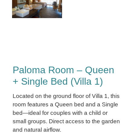
Paloma Room – Queen
+ Single Bed (Villa 1)
Located on the ground floor of Villa 1, this
room features a Queen bed and a Single
bed—ideal for couples with a child or
small groups. Direct access to the garden
and natural airflow.