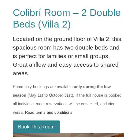
Colibrí Room – 2 Double
Beds (Villa 2)
Located on the ground floor of Villa 2, this
spacious room has two double beds and
is perfect for families or small groups.
Great airflow and easy access to shared
areas.
Room-only bookings are available
only during the low
season
(May 1st to October 31st). If the full house is booked,
all individual room reservations will be cancelled, and vice
versa.
Read terms and conditions
.
Book This Room