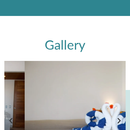
Gallery