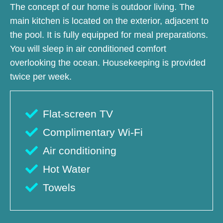
The concept of our home is outdoor living. The
main kitchen is located on the exterior, adjacent to
the pool. It is fully equipped for meal preparations.
You will sleep in air conditioned comfort
overlooking the ocean. Housekeeping is provided
twice per week.
Flat-screen TV
Complimentary Wi-Fi
Air conditioning
Hot Water
Towels