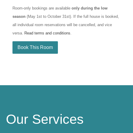
Room-only bookings are available
only during the low
season
(May 1st to October 31st). If the full house is booked,
all individual room reservations will be cancelled, and vice
versa.
Read terms and conditions
.
Book This Room
Our Services