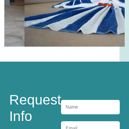
Request
Info