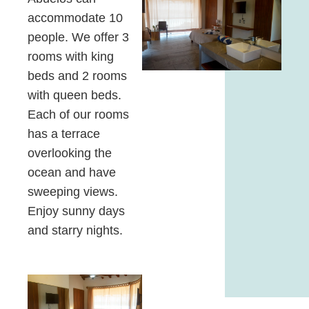
accommodate 10
people. We offer 3
rooms with king
beds and 2 rooms
with queen beds.
Each of our rooms
has a terrace
overlooking the
ocean and have
sweeping views.
Enjoy sunny days
and starry nights.