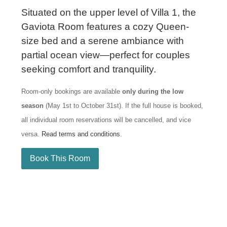
Situated on the upper level of Villa 1, the
Gaviota Room features a cozy Queen-
size bed and a serene ambiance with
partial ocean view—perfect for couples
seeking comfort and tranquility.
Room-only bookings are available
only during the low
season
(May 1st to October 31st). If the full house is booked,
all individual room reservations will be cancelled, and vice
versa.
Read terms and conditions
.
Book This Room