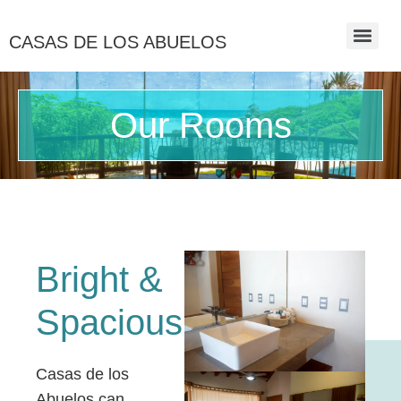
CASAS DE LOS ABUELOS
Our Rooms
Bright &
Spacious
Casas de los
Abuelos can