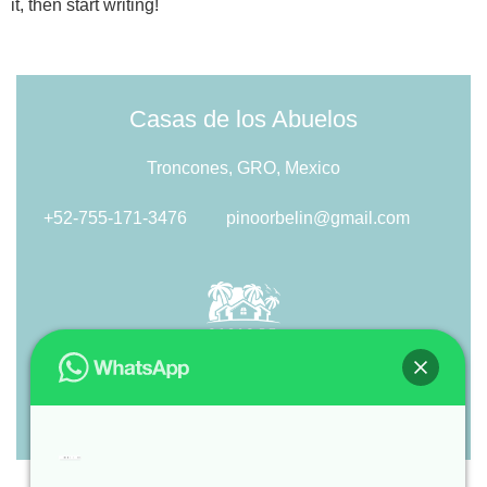
it, then start writing!
Casas de los Abuelos
Troncones, GRO, Mexico
+52-755-171-3476
pinoorbelin@gmail.com
Hi
, welcome to
Casas de los Abuelos