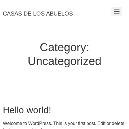
CASAS DE LOS ABUELOS
Category:
Uncategorized
Hello world!
Welcome to WordPress. This is your first post. Edit or delete